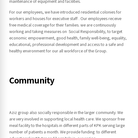
maintenance of equipment and facilities.
For our employees, we have introduced residential colonies for
workers and houses for executive staff . Our employees receive
free medical coverage for their families. we are continuously
working and taking measures on Social Responsibility, to target
economic empowerment, good health, family well-being, equality,
educational, professional development and access to a safe and
healthy environment for our all workforce of the Group.
Community
Aziz group also socially responsible in the larger community. We
are very involved in supporting local health care. We sponsor free
meal facility to the hospitals in different parts of KPK serving large
number of patients a month. We provide funding to different