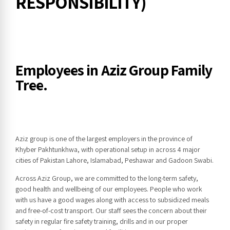
RESPONSIBILITY)
Employees in Aziz Group Family
Tree.
Aziz group is one of the largest employers in the province of
Khyber Pakhtunkhwa, with operational setup in across 4 major
cities of Pakistan Lahore, Islamabad, Peshawar and Gadoon Swabi.
Across Aziz Group, we are committed to the long-term safety,
good health and wellbeing of our employees. People who work
with us have a good wages along with access to subsidized meals
and free-of-cost transport. Our staff sees the concern about their
safety in regular fire safety training, drills and in our proper