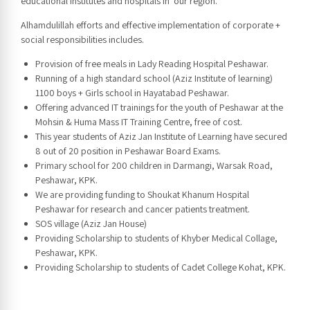
educational institutes and hospitals in our region.
Alhamdulillah efforts and effective implementation of corporate +
social responsibilities includes.
Provision of free meals in Lady Reading Hospital Peshawar.
Running of a high standard school (Aziz Institute of learning)
1100 boys + Girls school in Hayatabad Peshawar.
Offering advanced IT trainings for the youth of Peshawar at the
Mohsin & Huma Mass IT Training Centre, free of cost.
This year students of Aziz Jan Institute of Learning have secured
8 out of 20 position in Peshawar Board Exams.
Primary school for 200 children in Darmangi, Warsak Road,
Peshawar, KPK.
We are providing funding to Shoukat Khanum Hospital
Peshawar for research and cancer patients treatment.
SOS village (Aziz Jan House)
Providing Scholarship to students of Khyber Medical Collage,
Peshawar, KPK.
Providing Scholarship to students of Cadet College Kohat, KPK.