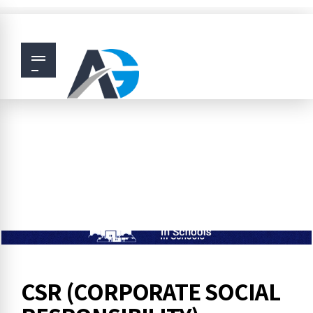
CSR (CORPORATE SOCIAL