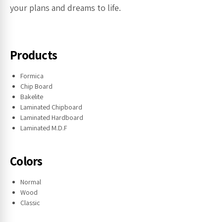
your plans and dreams to life.
Products
Formica
Chip Board
Bakelite
Laminated Chipboard
Laminated Hardboard
Laminated M.D.F
Colors
Normal
Wood
Classic