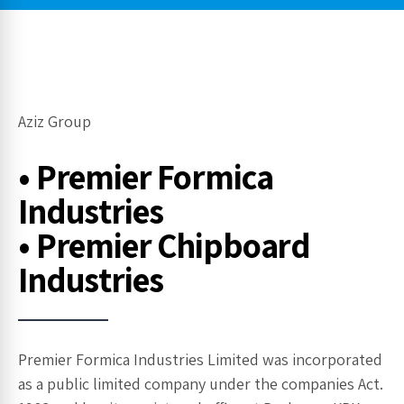
Aziz Group
• Premier Formica
Industries
• Premier Chipboard
Industries
Premier Formica Industries Limited was incorporated
as a public limited company under the companies Act.