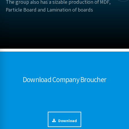
The group also has a sizable production of MDF,
Particle Board and Lamination of boards
Download Company Broucher
Download