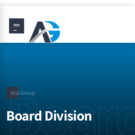
Board
Aziz Group
Board Division