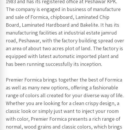
1983 and has its registered office at Peshawar KPK.
The company is engaged in business of manufacture
and sale of Formica, chipboard, Laminated Chip
Board, Laminated Hardboard and Bakelite. It has its
manufacturing facilities at industrial estate jamrud
road, Peshawar, with the factory building spread over
an area of about two acres plot of land. The factory is
equipped with latest automatic imported plant and
has been running successfully its inception.
Premier Formica brings together the best of Formica
as well as many new options, offering a fashionable
range of colors all created for your diverse way of life.
Whether you are looking for a clean crispy design, a
classic look or simply just want to inject your room
with color, Premier Formica presents a rich range of
normal, wood grains and classic colors, which brings